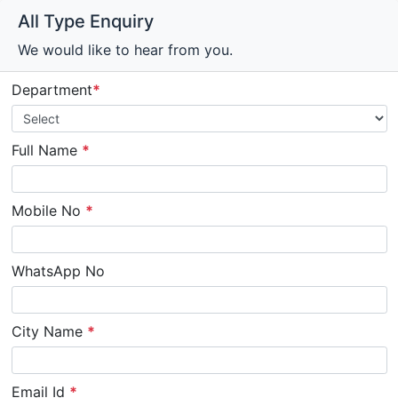
All Type Enquiry
We would like to hear from you.
Department
*
Full Name
*
Mobile No
*
WhatsApp No
City Name
*
Email Id
*