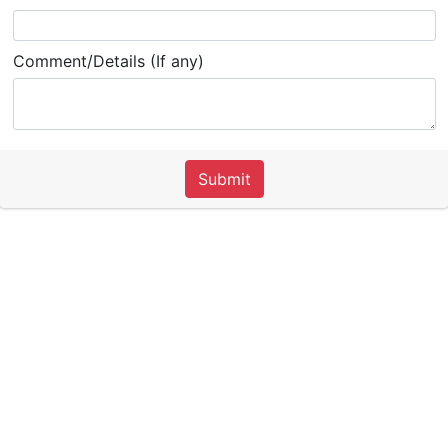
Comment/Details (If any)
Submit