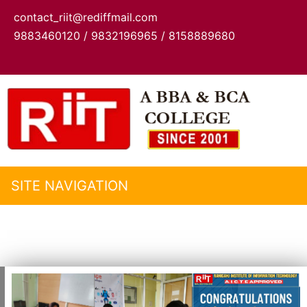
contact_riit@rediffmail.com
9883460120 / 9832196965 / 8158889680
SITE NAVIGATION