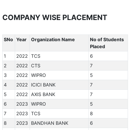
COMPANY WISE PLACEMENT
SNo
Year
Organization Name
No of Students
Placed
1
2022
TCS
6
2
2022
CTS
7
3
2022
WIPRO
5
4
2022
ICICI BANK
7
5
2022
AXIS BANK
7
6
2023
WIPRO
5
7
2023
TCS
8
8
2023
BANDHAN BANK
6