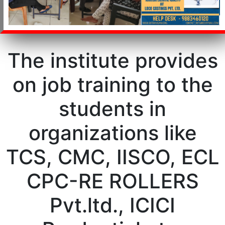
The institute provides
on job training to the
students in
organizations like
TCS, CMC, IISCO, ECL
CPC-RE ROLLERS
Pvt.ltd., ICICI