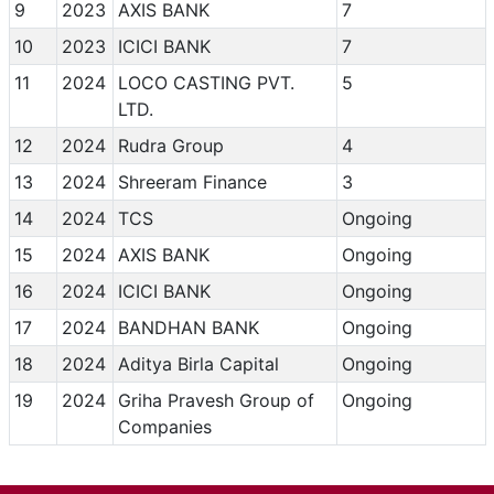
9
2023
AXIS BANK
7
10
2023
ICICI BANK
7
11
2024
LOCO CASTING PVT.
5
LTD.
12
2024
Rudra Group
4
13
2024
Shreeram Finance
3
14
2024
TCS
Ongoing
15
2024
AXIS BANK
Ongoing
16
2024
ICICI BANK
Ongoing
17
2024
BANDHAN BANK
Ongoing
18
2024
Aditya Birla Capital
Ongoing
19
2024
Griha Pravesh Group of
Ongoing
Companies