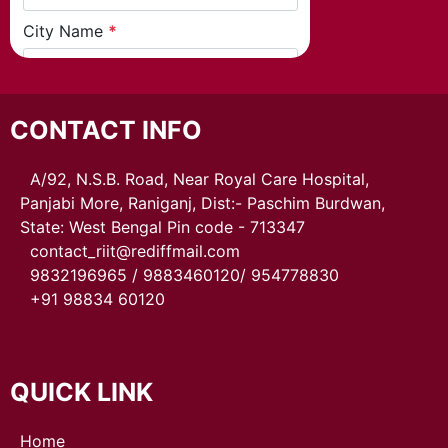
CONTACT INFO
A/92, N.S.B. Road, Near Royal Care Hospital,
Panjabi More, Raniganj, Dist:- Paschim Burdwan,
State: West Bengal Pin code - 713347
contact_riit@rediffmail.com
9832196965 / 9883460120/ 954778830
+91 98834 60120
QUICK LINK
Home