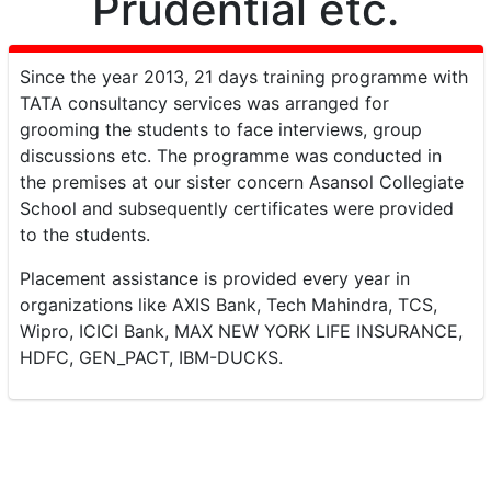
Prudential etc.
Since the year 2013, 21 days training programme with
TATA consultancy services was arranged for
grooming the students to face interviews, group
discussions etc. The programme was conducted in
the premises at our sister concern Asansol Collegiate
School and subsequently certificates were provided
to the students.
Placement assistance is provided every year in
organizations like AXIS Bank, Tech Mahindra, TCS,
Wipro, ICICI Bank, MAX NEW YORK LIFE INSURANCE,
HDFC, GEN_PACT, IBM-DUCKS.