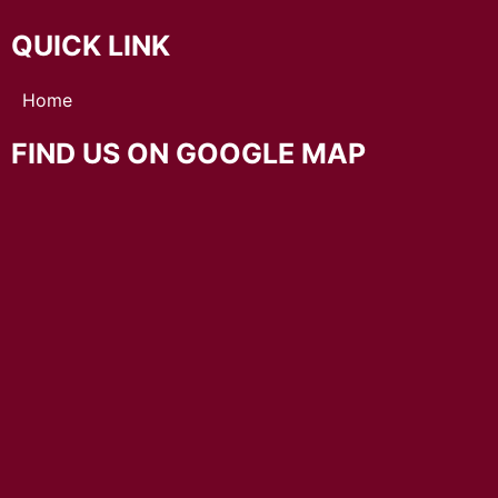
QUICK LINK
Home
FIND US ON GOOGLE MAP