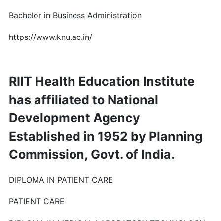
Bachelor in Business Administration
https://www.knu.ac.in/
RIIT Health Education Institute
has affiliated to National
Development Agency
Established in 1952 by Planning
Commission, Govt. of India.
DIPLOMA IN PATIENT CARE
PATIENT CARE