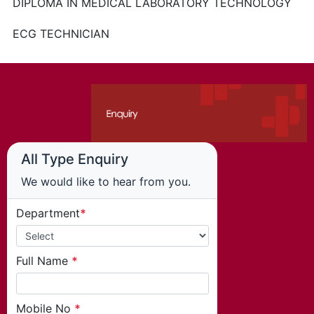
DIPLOMA IN MEDICAL LABORATORY TECHNOLOGY
ECG TECHNICIAN