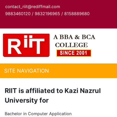
contact_riit@rediffmail.com
9883460120 / 9832196965 / 8158889680
SITE NAVIGATION
RIIT is affiliated to Kazi Nazrul
University for
Bachelor in Computer Application