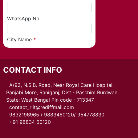
CONTACT INFO
A/92, N.S.B. Road, Near Royal Care Hospital,
Panjabi More, Raniganj, Dist:- Paschim Burdwan,
State: West Bengal Pin code - 713347
contact_riit@rediffmail.com
9832196965 / 9883460120/ 954778830
+91 98834 60120