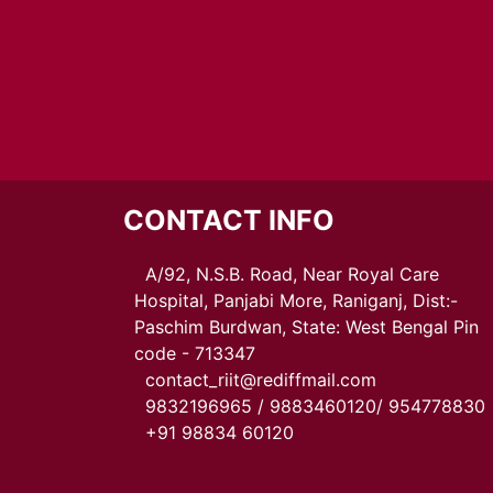
CONTACT INFO
A/92, N.S.B. Road, Near Royal Care
Hospital, Panjabi More, Raniganj, Dist:-
Paschim Burdwan, State: West Bengal Pin
code - 713347
contact_riit@rediffmail.com
9832196965 / 9883460120/ 954778830
+91 98834 60120