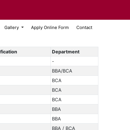
Gallery
Apply Online Form
Contact
fication
Department
-
BBA/BCA
BCA
BCA
BCA
BBA
BBA
BBA / BCA