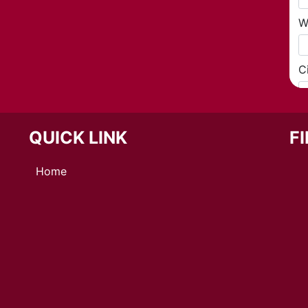
QUICK LINK
F
Home