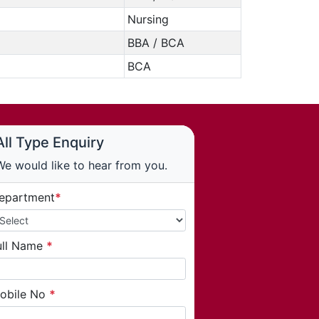
Nursing
BBA / BCA
BCA