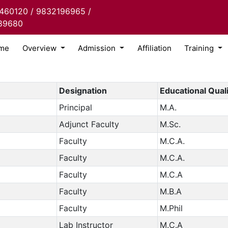
460120 / 9832196965 /
89680
me
Overview
Admission
Affiliation
Training
Designation
Educational Quali
Principal
M.A.
Adjunct Faculty
M.Sc.
Faculty
M.C.A.
Faculty
M.C.A.
Faculty
M.C.A
Faculty
M.B.A
Faculty
M.Phil
Lab Instructor
M.C.A